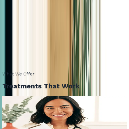
5.0
Google Reviews
Bilingual, lab-led, in person
Care in English and Español. Same-week consultations.
Always in person, here in Las Cruces, NM.
What We Offer
Treatments That Work
01
Semaglutide
The proven GLP-1 medication that reduces appetite,
lowers food noise, and delivers steady, physician-