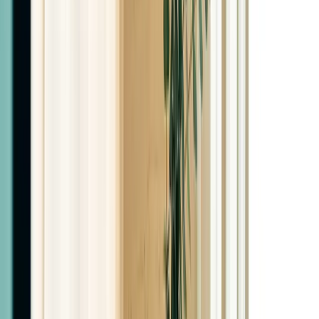
Semaglutide Monthly
$199
Tirzepatide Monthly
$349
Retatrutide Monthly
$400
Vials (Self-Administered)
Semaglutide Vial
With syringes included
$300
Tirzepatide Vial