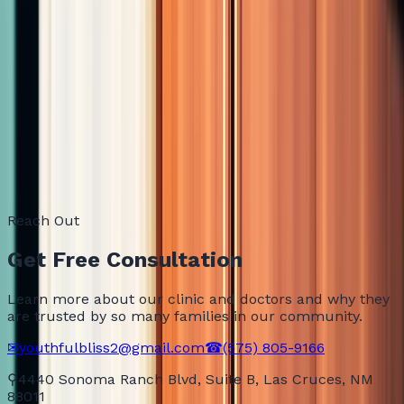
How do I know this will actually work for me?
Semaglutide or Tirzepatide: which one should I choose?
How fast will I see results?
Is this safe? I do not want to mess up my health.
Do I need to live in Las Cruces to be a patient?
What does a consultation cost?
Reach Out
Get Free Consultation
Learn more about our clinic and doctors and why they
are trusted by so many families in our community.
✉
youthfulbliss2@gmail.com
☎
(575) 805-9166
⚲
4440 Sonoma Ranch Blvd, Suite B, Las Cruces, NM
88011