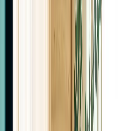
Board-Certified MDs
Why Fountain of Youth
Two Family Medicine MDs. Not nurse
practitioners.
The doctors who design your plan are the doctors you
see. Real labs, real follow-through, every visit.
About
The Las Cruces Center for Weight
Loss & Hormone Therapy
One of the leading clinics in Las Cruces for weight loss,
hormone therapy, and peptides. Every treatment plan
starts with your labs, your history, and your goals,
never a template.
Meet Our Doctors