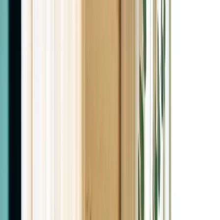
Two Real MDs. Not Nurse Practitioners.
Physician-Led Weight Loss &
Hormone Therapy in Las Cruces
Two licensed Family Medicine physicians. Real labs, real
follow-through, real results. Bilingual care. Se habla
español.
Book Your Consultation
View Our Services
5.0 on Google
Real Las Cruces patients