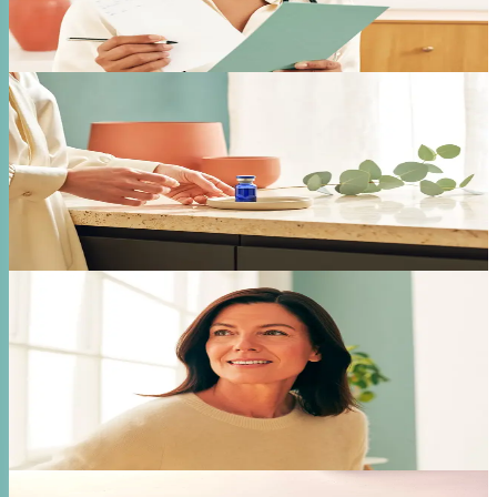
monitored weight loss.
Free Consultation
02
Tirzepatide
Dual-action GLP-1 that works on two metabolic
pathways for enhanced results. Ideal for patients who
need stronger metabolic support.
Free Consultation
03
Hormone Therapy
Bioidentical hormone replacement for men and
women. Pellets, testosterone, and full HRT programs
tailored to your labs.
Free Consultation
04