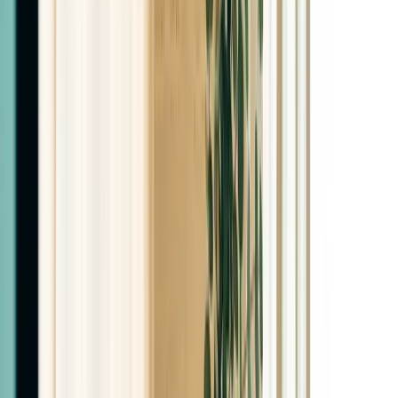
$75
New Patient Promos
Semaglutide First Month
Promo
$99
Tirzepatide First Month
Promo
$99
Retatrutide First Month
Promo
$99
Monthly Treatments