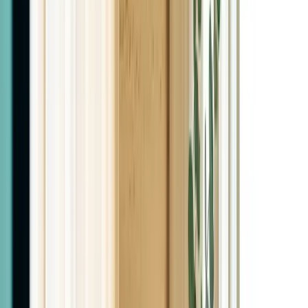
Two Licensed MDs
Not nurse practitioners
Bilingual Care
English / Español
Physician-Led
Every plan starts with labs
In Person
Las Cruces, NM