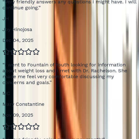
“
Very friendly answers any questions I might have. I will
continue going.
”
JH
Joy Hinojosa
Dec 04, 2025
“
I went to Fountain of Youth looking for information
about weight loss and I met with Dr. Rachelson. She
made me feel very comfortable discussing my
concerns and goals.
”
MC
Mary Constantine
Nov 09, 2025