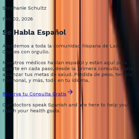
Stephanie Schultz
Feb 02, 2026
Se Habla Español
Atendemos a toda la comunidad hispana de Las
Cruces con orgullo.
Nuestros médicos hablan español y están aquí para
guiarte en cada paso, desde la primera consulta hasta
alcanzar tus metas de salud. Pérdida de peso, terapia
hormonal, y más, todo en tu idioma.
Reserva tu Consulta Gratis
Our doctors speak Spanish and are here to help you
reach your health goals.
Still Not Sure?
Frequently Asked Questions