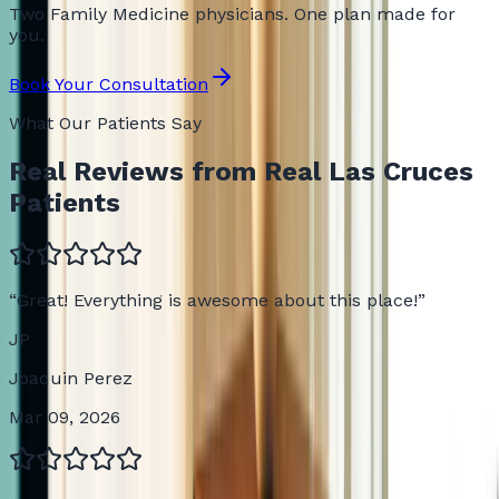
Two Family Medicine physicians. One plan made for
you.
Book Your Consultation
What Our Patients Say
Real Reviews from Real Las Cruces
Patients
“
Great! Everything is awesome about this place!
”
JP
Joaquin Perez
Mar 09, 2026