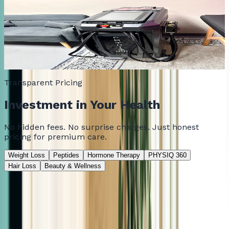
PHYSIQ 360
Non-invasive body contouring that targets stubborn fat
and builds muscle tone. No surgery, no downtime.
Free Consultation
Transparent Pricing
Investment in Your Health
No hidden fees. No surprise charges. Just honest
pricing for premium care.
Weight Loss
Peptides
Hormone Therapy
PHYSIQ 360
Hair Loss
Beauty & Wellness
Consultation
Consultation Fee
Consultation fee applies toward treatment purchase