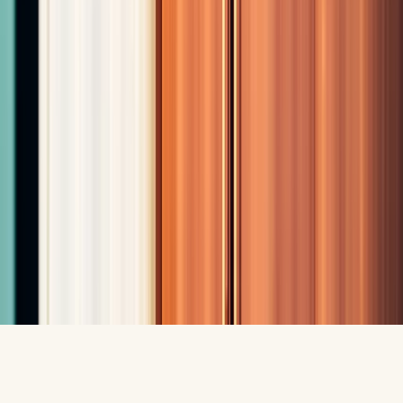
Contact Us
(575) 805-9166
youthfulbliss2@gmail.com
4440 Sonoma Ranch Blvd, Suite B
Las Cruces, NM 88011
Mon-Thu: 10AM-5PM
Fri: 10AM-5:30PM
Sat: 10AM-2PM
Privacy Policy
•
Terms & Conditions
©
2026
Fountain of Youth LC. All rights reserved.
Designed by
Lunere Digital
Call
Book Consultation