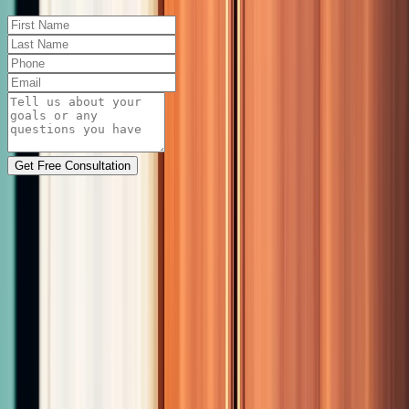
Get Free Consultation
Physician-led medical weight loss and hormone
therapy in Las Cruces, NM. Two Family Medicine
doctors, real results.
Se habla español
Quick Links
Home
About
Services
Weight Loss
Hormone
Therapy
PHYSIQ 360
Blog
Contact