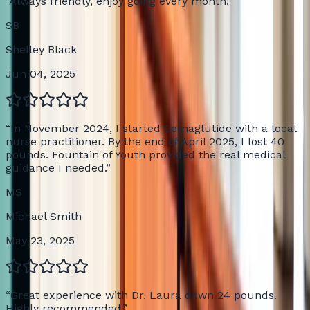
“
Always friendly, enjoy going every month!
”
SB
Shelley Black
Jun 04, 2025
“
In November 2024, I started Semaglutide with a local
nurse practitioner. By the end of April 2025, I lost 40
pounds. Fountain of Youth provided the real medical
guidance I needed.
”
MS
Michael Smith
May 23, 2025
“
Great experience with Dr. Laura down 24 pounds.
Highly recommended.
”