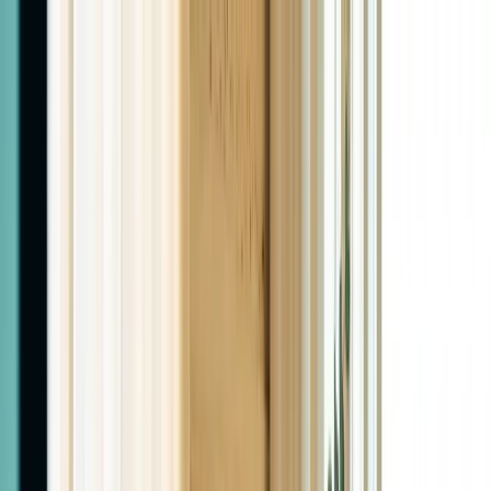
Home
About
Services
Pricing
Blog
Contact
(575) 805-9166
Book Now