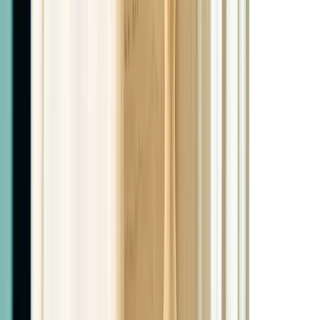
$1,050
6 Months Tirzepatide
$1,850
6 Months Retatrutide
$1,999
Complete Programs
Semaglutide + PHYSIQ + Peptide
3 months Semaglutide, 5-10 PHYSIQ sessions based on
patient needs, 1 peptide of choice
$1,999
Tirzepatide + PHYSIQ + Peptide
3 months Tirzepatide, 5-10 PHYSIQ sessions based on
patient needs, 1 peptide of choice