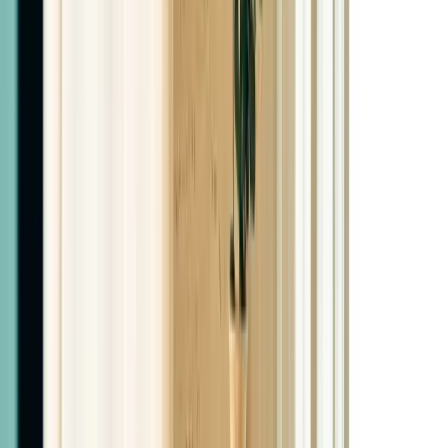
With syringes included
$500
3-Month Bundles
3 Months Semaglutide
$550
3 Months Tirzepatide
$950
3 Months Retatrutide
$1,050
6-Month Bundles
6 Months Semaglutide