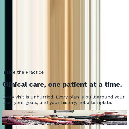
mention your name.
Ready to get started?
Book Your Consultation
VITALITY
Inside the Practice
Clinical care, one patient at a time.
Every visit is unhurried. Every plan is built around your
labs, your goals, and your history, not a template.
Where every visit begins
PHYSIQ 360 in action