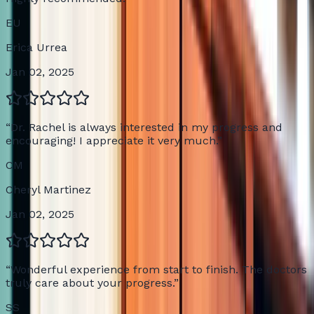
EU
Erica Urrea
Jan 02, 2025
“
Dr. Rachel is always interested in my progress and
encouraging! I appreciate it very much.
”
CM
Cheryl Martinez
Jan 02, 2025
“
Wonderful experience from start to finish. The doctors
truly care about your progress.
”
SS