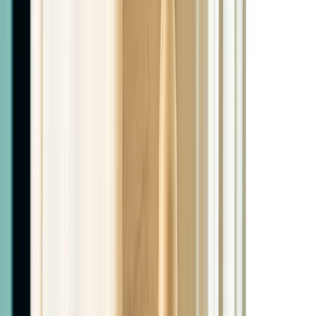
$2,399
Retatrutide + PHYSIQ + Peptide
3 months Retatrutide, 5-10 PHYSIQ sessions based on
patient needs, 1 peptide of choice
$2,599
Price Match Guarantee
We price match any local or El Paso provider. Bring in a
quote and we'll match it.
Patient Referral Program
Earn $25 for every patient you refer. Just tell them to