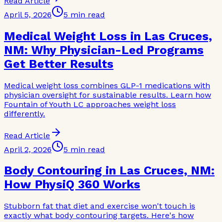
Read Article
April 5, 2026
5 min read
Medical Weight Loss in Las Cruces,
NM: Why Physician-Led Programs
Get Better Results
Medical weight loss combines GLP-1 medications with
physician oversight for sustainable results. Learn how
Fountain of Youth LC approaches weight loss
differently.
Read Article
April 2, 2026
5 min read
Body Contouring in Las Cruces, NM:
How PhysiQ 360 Works
Stubborn fat that diet and exercise won't touch is
exactly what body contouring targets. Here's how