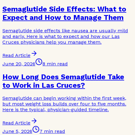
Semaglutide Side Effects: What to
Expect and How to Manage Them
Semaglutide side effects like nausea are usually mild
and early. Here is what to expect and how our Las
Cruces physicians help you manage them.
Read Article
June 20, 2026
8 min read
How Long Does Semaglutide Take
to Work in Las Cruces?
Semaglutide can begin working within the first week,
but most weight loss builds over four to five months.
Here is the typical, physician-guided timeline.
Read Article
June 5, 2026
7 min read