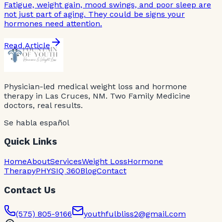
Fatigue, weight gain, mood swings, and poor sleep are
not just part of aging. They could be signs your
hormones need attention.
Read Article
Physician-led medical weight loss and hormone
therapy in Las Cruces, NM. Two Family Medicine
doctors, real results.
Se habla español
Quick Links
Home
About
Services
Weight Loss
Hormone
Therapy
PHYSIQ 360
Blog
Contact
Contact Us
(575) 805-9166
youthfulbliss2@gmail.com