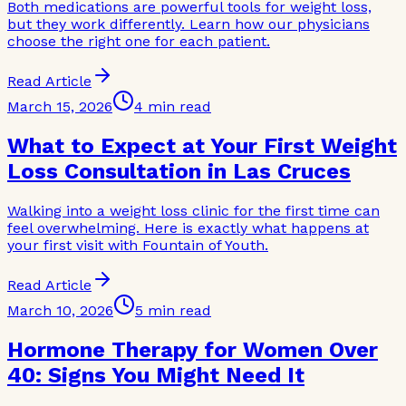
Both medications are powerful tools for weight loss,
but they work differently. Learn how our physicians
choose the right one for each patient.
Read Article
March 15, 2026
4 min read
What to Expect at Your First Weight
Loss Consultation in Las Cruces
Walking into a weight loss clinic for the first time can
feel overwhelming. Here is exactly what happens at
your first visit with Fountain of Youth.
Read Article
March 10, 2026
5 min read
Hormone Therapy for Women Over
40: Signs You Might Need It