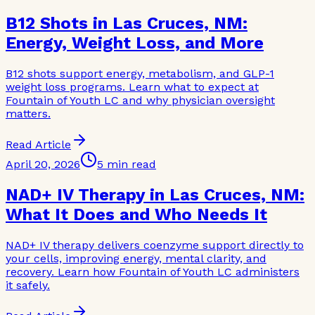
B12 Shots in Las Cruces, NM:
Energy, Weight Loss, and More
B12 shots support energy, metabolism, and GLP-1
weight loss programs. Learn what to expect at
Fountain of Youth LC and why physician oversight
matters.
Read Article
April 20, 2026
5 min read
NAD+ IV Therapy in Las Cruces, NM:
What It Does and Who Needs It
NAD+ IV therapy delivers coenzyme support directly to
your cells, improving energy, mental clarity, and
recovery. Learn how Fountain of Youth LC administers
it safely.