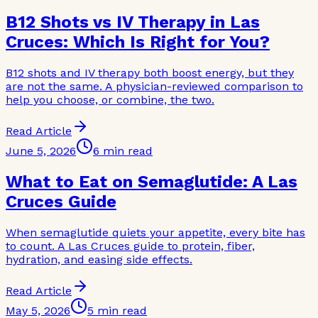
B12 Shots vs IV Therapy in Las
Cruces: Which Is Right for You?
B12 shots and IV therapy both boost energy, but they
are not the same. A physician-reviewed comparison to
help you choose, or combine, the two.
Read Article
June 5, 2026
6 min read
What to Eat on Semaglutide: A Las
Cruces Guide
When semaglutide quiets your appetite, every bite has
to count. A Las Cruces guide to protein, fiber,
hydration, and easing side effects.
Read Article
May 5, 2026
5 min read