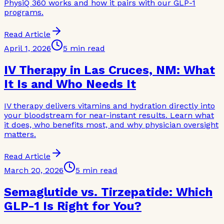
PhysiQ 360 works and how it pairs with our GLP-1
programs.
Read Article
April 1, 2026
5 min read
IV Therapy in Las Cruces, NM: What
It Is and Who Needs It
IV therapy delivers vitamins and hydration directly into
your bloodstream for near-instant results. Learn what
it does, who benefits most, and why physician oversight
matters.
Read Article
March 20, 2026
5 min read
Semaglutide vs. Tirzepatide: Which
GLP-1 Is Right for You?