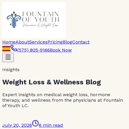
Home
About
Services
Pricing
Blog
Contact
(575) 805-9166
Book Now
Insights
Weight Loss & Wellness Blog
Expert insights on medical weight loss, hormone
therapy, and wellness from the physicians at Fountain
of Youth LC.
July 20, 2026
6 min read