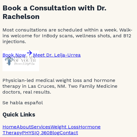
Book a Consultation with Dr.
Rachelson
Most consultations are scheduled within a week. Walk-
ins welcome for InBody scans, wellness shots, and B12
injections.
Book Now
Meet Dr. Leija-Urrea
Physician-led medical weight loss and hormone
therapy in Las Cruces, NM. Two Family Medicine
doctors, real results.
Se habla español
Quick Links
Home
About
Services
Weight Loss
Hormone
Therapy
PHYSIQ 360
Blog
Contact