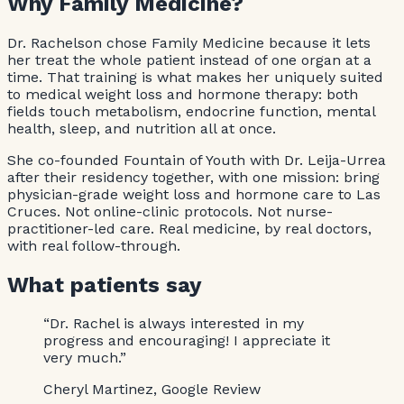
Why Family Medicine?
Dr. Rachelson chose Family Medicine because it lets
her treat the whole patient instead of one organ at a
time. That training is what makes her uniquely suited
to medical weight loss and hormone therapy: both
fields touch metabolism, endocrine function, mental
health, sleep, and nutrition all at once.
She co-founded Fountain of Youth with Dr. Leija-Urrea
after their residency together, with one mission: bring
physician-grade weight loss and hormone care to Las
Cruces. Not online-clinic protocols. Not nurse-
practitioner-led care. Real medicine, by real doctors,
with real follow-through.
What patients say
“Dr. Rachel is always interested in my
progress and encouraging! I appreciate it
very much.”
Cheryl Martinez, Google Review