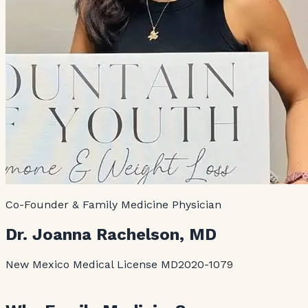
Co-Founder & Family Medicine Physician
Dr. Joanna Rachelson, MD
New Mexico Medical License MD2020-1079