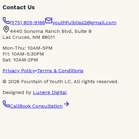
Contact Us
(575) 805-9166
youthfulbliss2@gmail.com
4440 Sonoma Ranch Blvd, Suite B
Las Cruces, NM 88011
Mon-Thu: 10AM-5PM
Fri: 10AM-5:30PM
Sat: 10AM-2PM
Privacy Policy
•
Terms & Conditions
©
2026
Fountain of Youth LC. All rights reserved.
Designed by
Lunere Digital
Call
Book Consultation