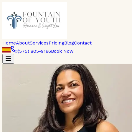
Home
About
Services
Pricing
Blog
Contact
(575) 805-9166
Book Now