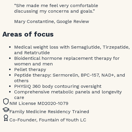
“She made me feel very comfortable
discussing my concerns and goals.”
Mary Constantine, Google Review
Areas of focus
Medical weight loss with Semaglutide, Tirzepatide,
and Retatrutide
Bioidentical hormone replacement therapy for
women and men
Pellet therapy
Peptide therapy: Sermorelin, BPC-157, NAD+, and
others
PHYSIQ 360 body contouring oversight
Comprehensive metabolic panels and longevity
care
NM License MD2020-1079
Family Medicine Residency Trained
Co-Founder, Fountain of Youth LC