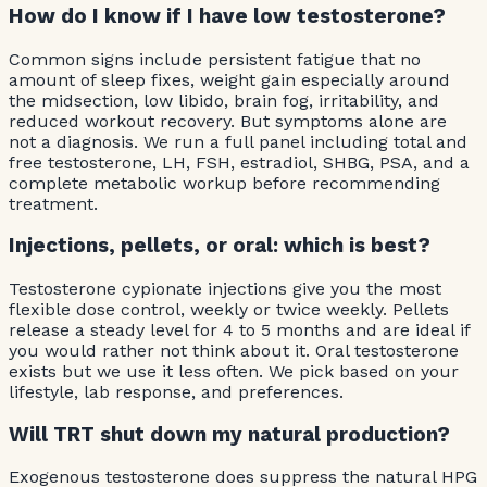
How do I know if I have low testosterone?
Common signs include persistent fatigue that no
amount of sleep fixes, weight gain especially around
the midsection, low libido, brain fog, irritability, and
reduced workout recovery. But symptoms alone are
not a diagnosis. We run a full panel including total and
free testosterone, LH, FSH, estradiol, SHBG, PSA, and a
complete metabolic workup before recommending
treatment.
Injections, pellets, or oral: which is best?
Testosterone cypionate injections give you the most
flexible dose control, weekly or twice weekly. Pellets
release a steady level for 4 to 5 months and are ideal if
you would rather not think about it. Oral testosterone
exists but we use it less often. We pick based on your
lifestyle, lab response, and preferences.
Will TRT shut down my natural production?
Exogenous testosterone does suppress the natural HPG