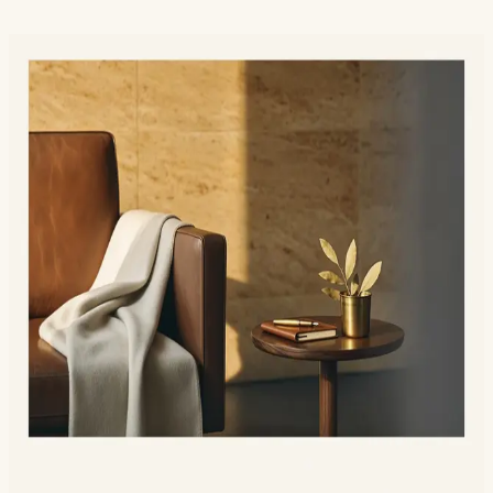
Sound Familiar?
Low Testosterone Hits Different
Than You Think
It is not just libido. It is your motivation, your sleep,
your body composition, and your shortest fuse. We test,
we explain, and we treat.
Energy that crashes by 2pm no matter how much
you sleep
Stubborn belly fat that workouts no longer touch
Low libido or weak erections
Lost edge in the gym, slower recovery
Mood: irritable, flat, or short-fused
Brain fog and lost mental sharpness
Muscle loss despite training