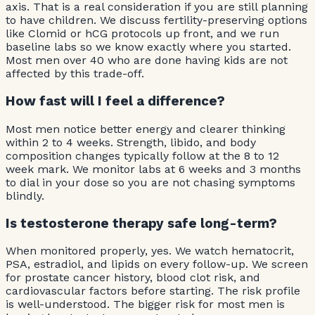
axis. That is a real consideration if you are still planning
to have children. We discuss fertility-preserving options
like Clomid or hCG protocols up front, and we run
baseline labs so we know exactly where you started.
Most men over 40 who are done having kids are not
affected by this trade-off.
How fast will I feel a difference?
Most men notice better energy and clearer thinking
within 2 to 4 weeks. Strength, libido, and body
composition changes typically follow at the 8 to 12
week mark. We monitor labs at 6 weeks and 3 months
to dial in your dose so you are not chasing symptoms
blindly.
Is testosterone therapy safe long-term?
When monitored properly, yes. We watch hematocrit,
PSA, estradiol, and lipids on every follow-up. We screen
for prostate cancer history, blood clot risk, and
cardiovascular factors before starting. The risk profile
is well-understood. The bigger risk for most men is