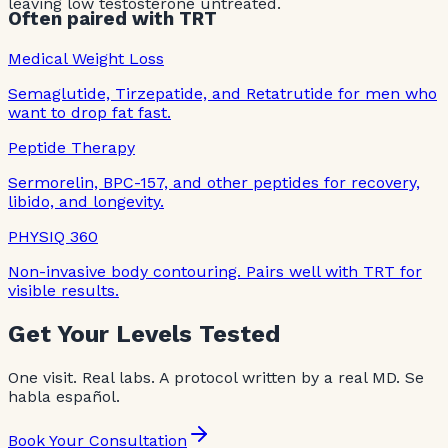
leaving low testosterone untreated.
Often paired with TRT
Medical Weight Loss
Semaglutide, Tirzepatide, and Retatrutide for men who
want to drop fat fast.
Peptide Therapy
Sermorelin, BPC-157, and other peptides for recovery,
libido, and longevity.
PHYSIQ 360
Non-invasive body contouring. Pairs well with TRT for
visible results.
Get Your Levels Tested
One visit. Real labs. A protocol written by a real MD. Se
habla español.
Book Your Consultation