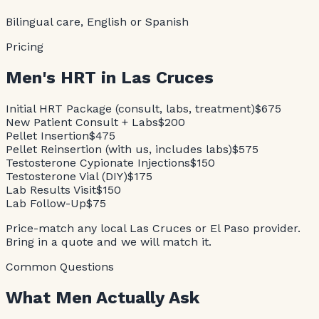
Bilingual care, English or Spanish
Pricing
Men's HRT in Las Cruces
Initial HRT Package (consult, labs, treatment)
$675
New Patient Consult + Labs
$200
Pellet Insertion
$475
Pellet Reinsertion (with us, includes labs)
$575
Testosterone Cypionate Injections
$150
Testosterone Vial (DIY)
$175
Lab Results Visit
$150
Lab Follow-Up
$75
Price-match any local Las Cruces or El Paso provider.
Bring in a quote and we will match it.
Common Questions
What Men Actually Ask