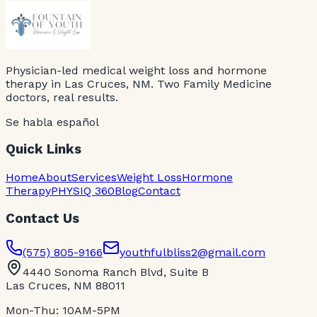
Physician-led medical weight loss and hormone
therapy in Las Cruces, NM. Two Family Medicine
doctors, real results.
Se habla español
Quick Links
Home
About
Services
Weight Loss
Hormone
Therapy
PHYSIQ 360
Blog
Contact
Contact Us
(575) 805-9166
youthfulbliss2@gmail.com
4440 Sonoma Ranch Blvd, Suite B
Las Cruces, NM 88011
Mon-Thu: 10AM-5PM