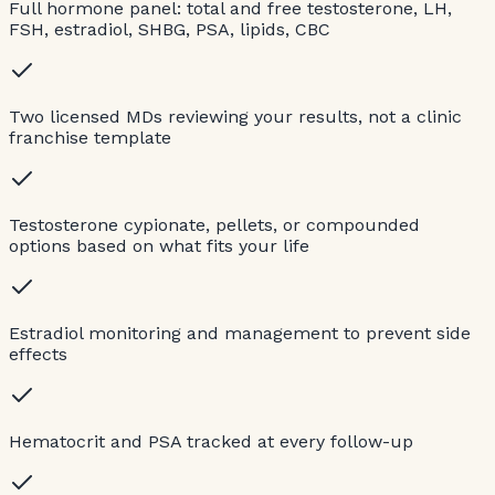
Full hormone panel: total and free testosterone, LH,
FSH, estradiol, SHBG, PSA, lipids, CBC
Two licensed MDs reviewing your results, not a clinic
franchise template
Testosterone cypionate, pellets, or compounded
options based on what fits your life
Estradiol monitoring and management to prevent side
effects
Hematocrit and PSA tracked at every follow-up