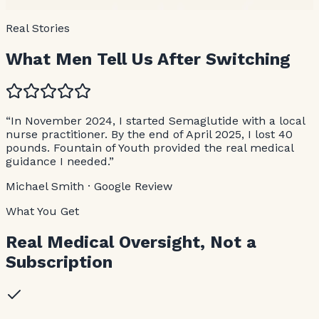
Disrupted sleep or low-quality sleep
Real Stories
What Men Tell Us After Switching
“In November 2024, I started Semaglutide with a local
nurse practitioner. By the end of April 2025, I lost 40
pounds. Fountain of Youth provided the real medical
guidance I needed.”
Michael Smith · Google Review
What You Get
Real Medical Oversight, Not a
Subscription