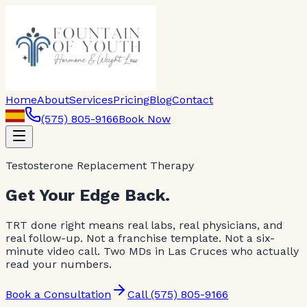
Home
About
Services
Pricing
Blog
Contact
(575) 805-9166
Book Now
Testosterone Replacement Therapy
Get Your Edge Back.
TRT done right means real labs, real physicians, and
real follow-up. Not a franchise template. Not a six-
minute video call. Two MDs in Las Cruces who actually
read your numbers.
Book a Consultation
Call (575) 805-9166